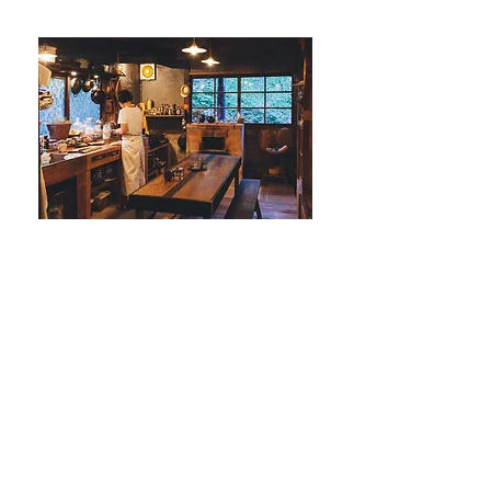
© 2016 by kate no ie. Proudly created with