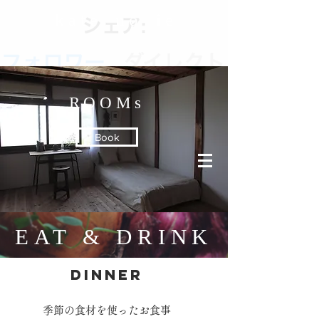
k a t e n o i e
ROOMs
Book
EAT & DRINK
DINNER
季節の食材を使ったお食事