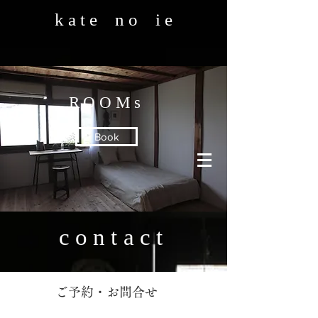
k a t e n o i e
ROOMs
Book
contact
​ご予約・お問合せ