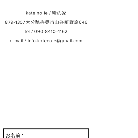
kate no ie / 糧の家
879-1307
大分県杵築市山香町野原646
tel /
090-8410-4162
e-mail /
info.katenoie@gmail.com